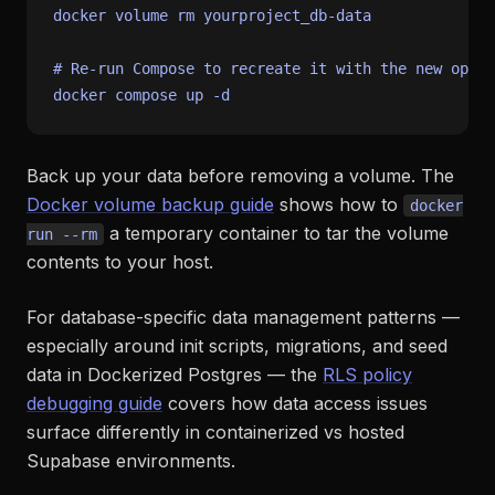
docker volume 
rm
 yourproject_db-data

# Re-run Compose to recreate it with the new optio
Back up your data before removing a volume. The
Docker volume backup guide
shows how to
docker
a temporary container to tar the volume
run --rm
contents to your host.
For database-specific data management patterns —
especially around init scripts, migrations, and seed
data in Dockerized Postgres — the
RLS policy
debugging guide
covers how data access issues
surface differently in containerized vs hosted
Supabase environments.