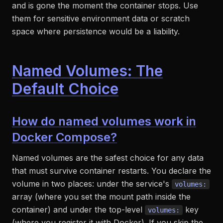
and is gone the moment the container stops. Use
them for sensitive environment data or scratch
space where persistence would be a liability.
Named Volumes: The
Default Choice
How do named volumes work in
Docker Compose?
Named volumes are the safest choice for any data
that must survive container restarts. You declare the
volume in two places: under the service's
volumes:
array (where you set the mount path inside the
container) and under the top-level
key
volumes:
(where you register it with Docker). If you skip the