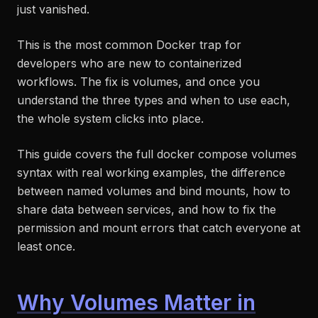
just vanished.
This is the most common Docker trap for
developers who are new to containerized
workflows. The fix is volumes, and once you
understand the three types and when to use each,
the whole system clicks into place.
This guide covers the full docker compose volumes
syntax with real working examples, the difference
between named volumes and bind mounts, how to
share data between services, and how to fix the
permission and mount errors that catch everyone at
least once.
Why Volumes Matter in