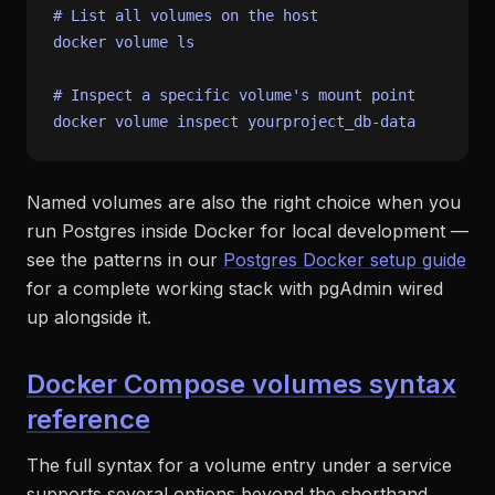
# List all volumes on the host
docker volume 
ls
# Inspect a specific volume's mount point
Named volumes are also the right choice when you
run Postgres inside Docker for local development —
see the patterns in our
Postgres Docker setup guide
for a complete working stack with pgAdmin wired
up alongside it.
Docker Compose volumes syntax
reference
The full syntax for a volume entry under a service
supports several options beyond the shorthand