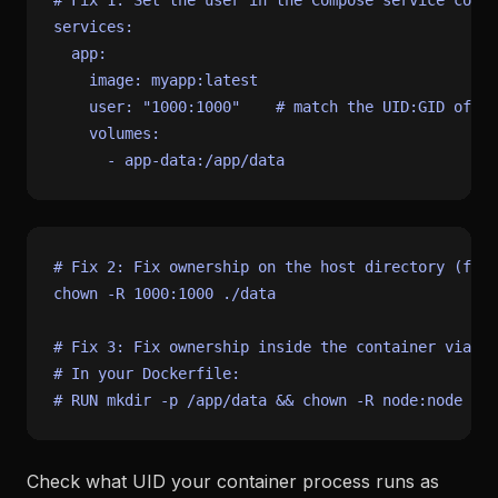
# Fix 1: Set the user in the Compose service confi
services:
app:
image:
myapp:latest
user:
"1000:1000"
# match the UID:GID of yo
volumes:
-
app-data:/app/data
# Fix 2: Fix ownership on the host directory (for 
chown
 -R 1000:1000 ./data

# Fix 3: Fix ownership inside the container via Do
# In your Dockerfile:
# RUN mkdir -p /app/data && chown -R node:node /ap
Check what UID your container process runs as