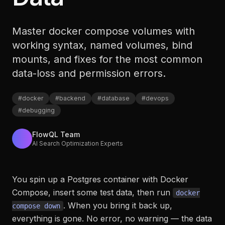
Master docker compose volumes with
working syntax, named volumes, bind
mounts, and fixes for the most common
data-loss and permission errors.
#
docker
#
backend
#
database
#
devops
#
debugging
FlowQL Team
AI Search Optimization Experts
You spin up a Postgres container with Docker
Compose, insert some test data, then run
docker
. When you bring it back up,
compose down
everything is gone. No error, no warning — the data