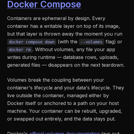
Docker Compose
Containers are ephemeral by design. Every
container has a writable layer on top of its image,
but that layer is thrown away the moment you run
(with the
flag) or
docker compose down
--volumes
. Without volumes, any file your app
docker rm
writes during runtime — database rows, uploads,
generated files — disappears on the next teardown.
Volumes break the coupling between your
container's lifecycle and your data's lifecycle. They
live outside the container, managed either by
Docker itself or anchored to a path on your host
machine. Your container can be rebuilt, upgraded,
or swapped out entirely, and the data stays put.
Docker's
official volumes documentation
lays out