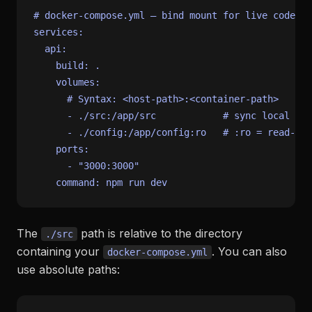
# docker-compose.yml — bind mount for live code sy
services:
api:
build:
.
volumes:
# Syntax: <host-path>:<container-path>
-
./src:/app/src
# sync local ./s
-
./config:/app/config:ro
# :ro = read-onl
ports:
-
"3000:3000"
command:
npm
run
dev
The
path is relative to the directory
./src
containing your
. You can also
docker-compose.yml
use absolute paths: