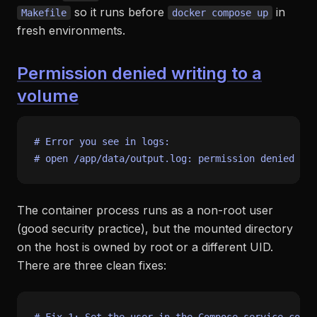
so it runs before
in
Makefile
docker compose up
fresh environments.
Permission denied writing to a
volume
# Error you see in logs:
# open /app/data/output.log: permission denied
The container process runs as a non-root user
(good security practice), but the mounted directory
on the host is owned by root or a different UID.
There are three clean fixes: