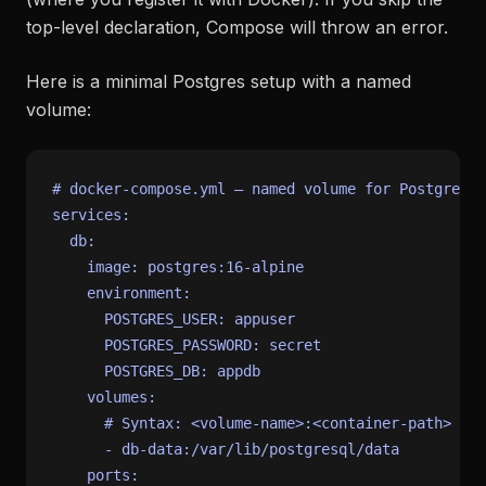
top-level declaration, Compose will throw an error.
Here is a minimal Postgres setup with a named
volume:
# docker-compose.yml — named volume for Postgres d
services:
db:
image:
postgres:16-alpine
environment:
POSTGRES_USER:
appuser
POSTGRES_PASSWORD:
secret
POSTGRES_DB:
appdb
volumes:
# Syntax: <volume-name>:<container-path>
-
db-data:/var/lib/postgresql/data
ports: