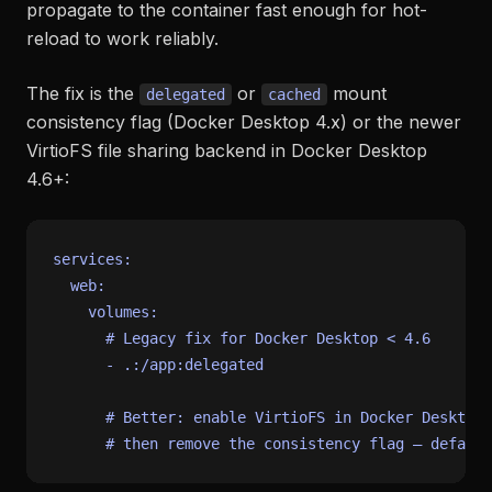
propagate to the container fast enough for hot-
reload to work reliably.
The fix is the
or
mount
delegated
cached
consistency flag (Docker Desktop 4.x) or the newer
VirtioFS file sharing backend in Docker Desktop
4.6+:
services:
web:
volumes:
# Legacy fix for Docker Desktop < 4.6
-
.:/app:delegated
# Better: enable VirtioFS in Docker Desktop 
# then remove the consistency flag — default