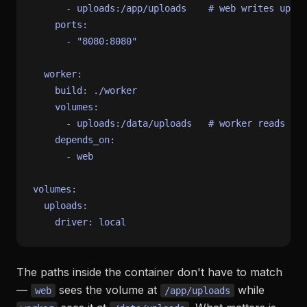
-
uploads:/app/uploads
# web writes uploa
ports:
-
"8080:8080"
worker:
build:
./worker
volumes:
-
uploads:/data/uploads
# worker reads fro
depends_on:
-
web
volumes:
uploads:
driver:
local
The paths inside the container don't have to match
—
sees the volume at
while
web
/app/uploads