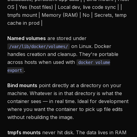
OS | Yes (host files) | Local dev, live code sync | |
tmpfs mount | Memory (RAM) | No | Secrets, temp
cache in prod |
Named volumes
are stored under
on Linux. Docker
/var/lib/docker/volumes/
handles creation and cleanup. They're portable
across hosts when used with
docker volume
.
export
Bind mounts
point directly at a directory on your
machine. Whatever is in that directory is what the
container sees — in real time. Ideal for development
where you want the container to pick up file edits
without rebuilding the image.
tmpfs mounts
never hit disk. The data lives in RAM