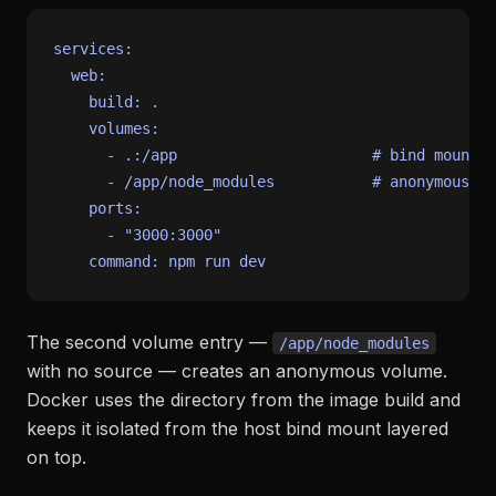
services:
web:
build:
.
volumes:
-
.:/app
# bind mount e
-
/app/node_modules
# anonymous vo
ports:
-
"3000:3000"
command:
npm
run
dev
The second volume entry —
/app/node_modules
with no source — creates an anonymous volume.
Docker uses the directory from the image build and
keeps it isolated from the host bind mount layered
on top.