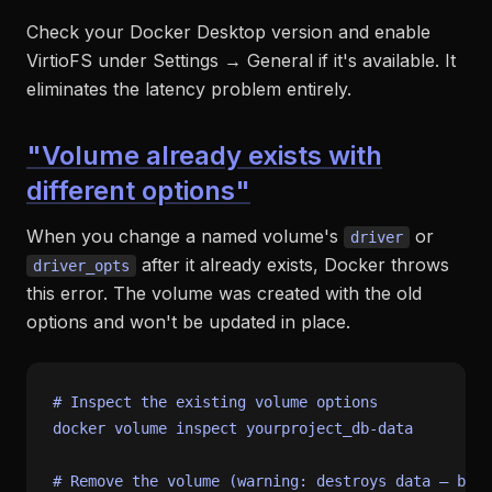
Check your Docker Desktop version and enable
VirtioFS under Settings → General if it's available. It
eliminates the latency problem entirely.
"Volume already exists with
different options"
When you change a named volume's
or
driver
after it already exists, Docker throws
driver_opts
this error. The volume was created with the old
options and won't be updated in place.
# Inspect the existing volume options
docker volume inspect yourproject_db-data

# Remove the volume (warning: destroys data — back