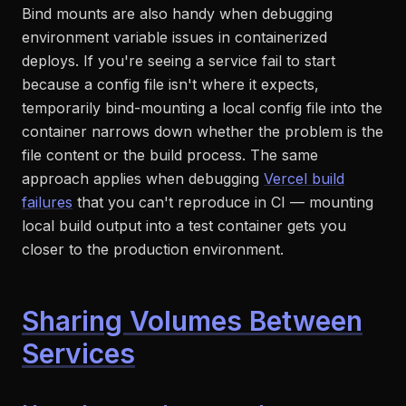
Bind mounts are also handy when debugging
environment variable issues in containerized
deploys. If you're seeing a service fail to start
because a config file isn't where it expects,
temporarily bind-mounting a local config file into the
container narrows down whether the problem is the
file content or the build process. The same
approach applies when debugging
Vercel build
failures
that you can't reproduce in CI — mounting
local build output into a test container gets you
closer to the production environment.
Sharing Volumes Between
Services