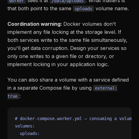
sees it at
. What matters is
worker
/data/uploads
that both point to the same
volume name.
uploads
Coordination warning:
Docker volumes don't
implement any file locking at the storage level. If
both services write to the same file simultaneously,
you'll get data corruption. Design your services so
only one writes to a given file or directory, or
implement locking in your application logic.
You can also share a volume with a service defined
in a separate Compose file by using
external:
:
true
# docker-compose.worker.yml — consuming a volume d
volumes:
uploads: