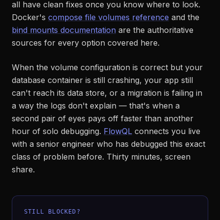
all have clean fixes once you know where to look.
Docker's
compose file volumes reference
and the
bind mounts documentation
are the authoritative
sources for every option covered here.
When the volume configuration is correct but your
database container is still crashing, your app still
can't reach its data store, or a migration is failing in
a way the logs don't explain — that's when a
second pair of eyes pays off faster than another
hour of solo debugging.
FlowQL
connects you live
with a senior engineer who has debugged this exact
class of problem before. Thirty minutes, screen
share.
STILL BLOCKED?