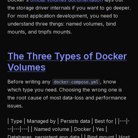
the storage driver internals if you want to go deeper.
For most application development, you need to
understand three things: named volumes, bind
mounts, and tmpfs mounts.
The Three Types of Docker
Volumes
Before writing any
, know
docker-compose.yml
which type you need. Choosing the wrong one is
the root cause of most data-loss and performance
issues.
| Type | Managed by | Persists data | Best for | |---|-
--|---|---| | Named volume | Docker | Yes |
Databases, persistent app data | | Bind mount | Host