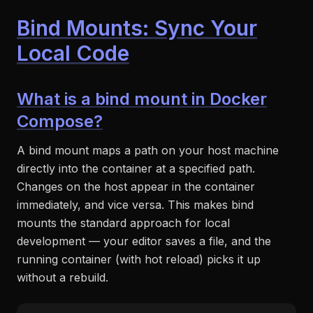
Bind Mounts: Sync Your
Local Code
What is a bind mount in Docker
Compose?
A bind mount maps a path on your host machine
directly into the container at a specified path.
Changes on the host appear in the container
immediately, and vice versa. This makes bind
mounts the standard approach for local
development — your editor saves a file, and the
running container (with hot reload) picks it up
without a rebuild.