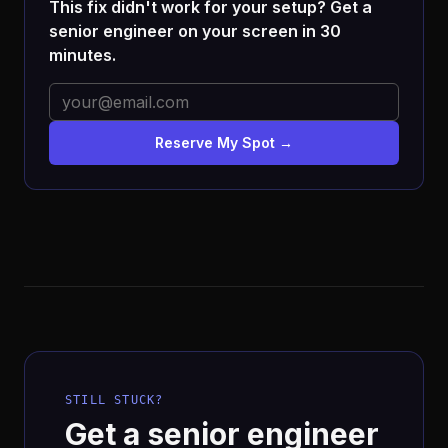
This fix didn't work for your setup? Get a
senior engineer on your screen in 30
minutes.
Reserve My Spot →
STILL STUCK?
Get a senior engineer