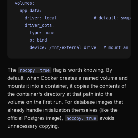
volumes:
app-data:
driver:
local
# default; swap fo
driver_opts:
type:
none
o:
bind
device:
/mnt/external-drive
# mount an NFS
The
flag is worth knowing. By
nocopy: true
default, when Docker creates a named volume and
mounts it into a container, it copies the contents of
the container's directory at that path into the
volume on the first run. For database images that
already handle initialization themselves (like the
official Postgres image),
avoids
nocopy: true
unnecessary copying.