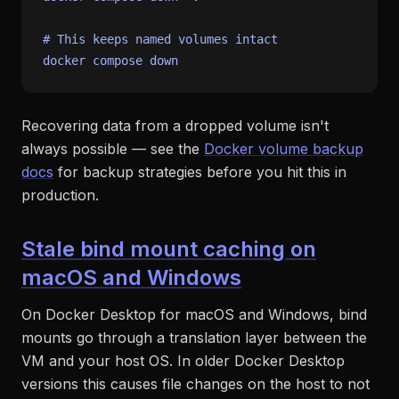
# This keeps named volumes intact
Recovering data from a dropped volume isn't
always possible — see the
Docker volume backup
docs
for backup strategies before you hit this in
production.
Stale bind mount caching on
macOS and Windows
On Docker Desktop for macOS and Windows, bind
mounts go through a translation layer between the
VM and your host OS. In older Docker Desktop
versions this causes file changes on the host to not