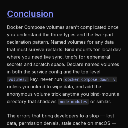
Conclusion
Docker Compose volumes aren't complicated once
you understand the three types and the two-part
declaration pattern. Named volumes for any data
that must survive restarts. Bind mounts for local dev
where you need live sync. tmpfs for ephemeral
secrets and scratch space. Declare named volumes
in both the service config and the top-level
key, never run
volumes:
docker compose down -v
unless you intend to wipe data, and add the
anonymous volume trick anytime you bind-mount a
directory that shadows
or similar.
node_modules
The errors that bring developers to a stop — lost
data, permission denials, stale cache on macOS —