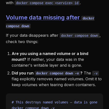
with
.
docker compose exec <service> id
Volume data missing after
docker
compose down
If your data disappears after
,
docker compose down
check two things:
Are you using a named volume or a bind
mount?
If neither, your data was in the
container's writable layer and is gone.
Did you run
?
The
docker compose down -v
-v
flag explicitly removes named volumes. Omit it to
keep volumes when tearing down containers.
# This destroys named volumes — data is gone
docker compose down -v
