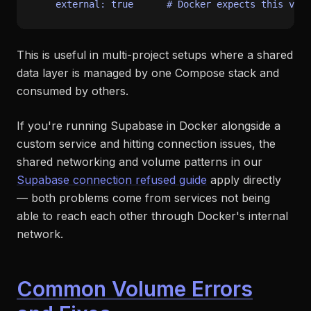
external:
true
# Docker expects this vol
This is useful in multi-project setups where a shared
data layer is managed by one Compose stack and
consumed by others.
If you're running Supabase in Docker alongside a
custom service and hitting connection issues, the
shared networking and volume patterns in our
Supabase connection refused guide
apply directly
— both problems come from services not being
able to reach each other through Docker's internal
network.
Common Volume Errors