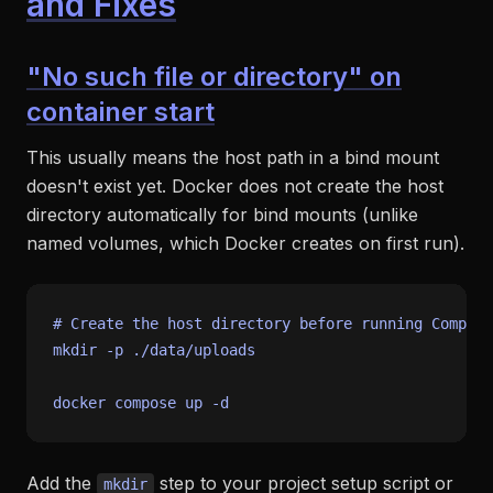
and Fixes
"No such file or directory" on
container start
This usually means the host path in a bind mount
doesn't exist yet. Docker does not create the host
directory automatically for bind mounts (unlike
named volumes, which Docker creates on first run).
# Create the host directory before running Compose
mkdir
 -p ./data/uploads

Add the
step to your project setup script or
mkdir