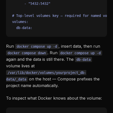
-
"5432:5432"
# Top-level volumes key — required for named volum
volumes:
db-data:
Run
, insert data, then run
docker compose up -d
. Run
docker compose down
docker compose up -d
again and the data is still there. The
db-data
volume lives at
/var/lib/docker/volumes/yourproject_db-
on the host — Compose prefixes the
data/_data
project name automatically.
To inspect what Docker knows about the volume: