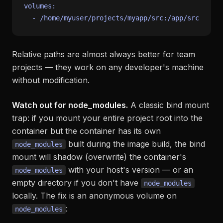
volumes:
-
/home/myuser/projects/myapp/src:/app/src
Relative paths are almost always better for team
projects — they work on any developer's machine
without modification.
Watch out for node_modules.
A classic bind mount
trap: if you mount your entire project root into the
container but the container has its own
built during the image build, the bind
node_modules
mount will shadow (overwrite) the container's
with your host's version — or an
node_modules
empty directory if you don't have
node_modules
locally. The fix is an anonymous volume on
:
node_modules