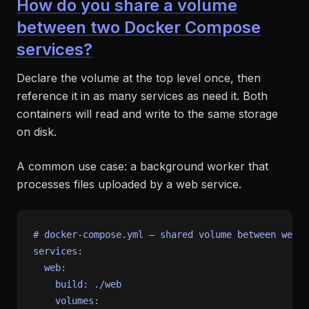
How do you share a volume
between two Docker Compose
services?
Declare the volume at the top level once, then
reference it in as many services as need it. Both
containers will read and write to the same storage
on disk.
A common use case: a background worker that
processes files uploaded by a web service.
# docker-compose.yml — shared volume between web a
services:
web:
build:
./web
volumes: