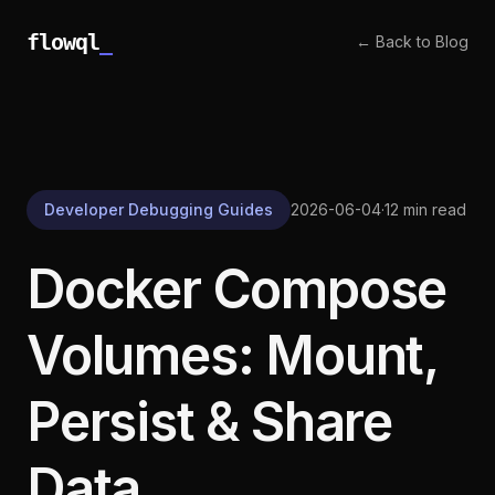
flowql
_
← Back to Blog
Developer Debugging Guides
2026-06-04
·
12 min read
Docker Compose
Volumes: Mount,
Persist & Share
Data