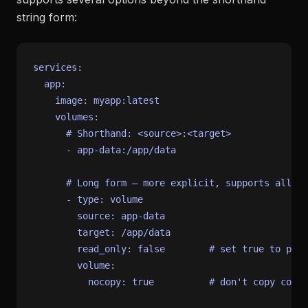
string form:
services:
app:
image:
myapp:latest
volumes:
# Shorthand: <source>:<target>
-
app-data:/app/data
# Long form — more explicit, supports all op
-
type:
volume
source:
app-data
target:
/app/data
read_only:
false
# set true to prev
volume:
nocopy:
true
# don't copy conta