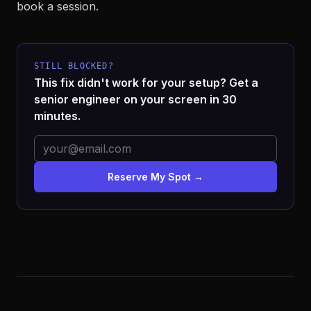
book a session.
STILL BLOCKED?
This fix didn't work for your setup? Get a
senior engineer on your screen in 30
minutes.
Reserve My Spot →