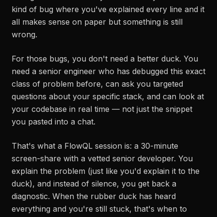
kind of bug where you've explained every line and it
all makes sense on paper but something is still
wrong.
For those bugs, you don't need a better duck. You
need a senior engineer who has debugged this exact
class of problem before, can ask you targeted
questions about your specific stack, and can look at
your codebase in real time — not just the snippet
you pasted into a chat.
That's what a FlowQL session is: a 30-minute
screen-share with a vetted senior developer. You
explain the problem (just like you'd explain it to the
duck), and instead of silence, you get back a
diagnostic. When the rubber duck has heard
everything and you're still stuck, that's when to