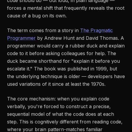
code
should
do — out loud, in plain language —
forces a mental shift that frequently reveals the root
cause of a bug on its own.
The term comes from a story in
The Pragmatic
Programmer
by Andrew Hunt and David Thomas. A
programmer would carry a rubber duck and explain
code to it before asking colleagues for help. The
duck became shorthand for "explain it before you
escalate it." The book was published in 1999, but
the underlying technique is older — developers have
used variations of it since at least the 1970s.
The core mechanism: when you explain code
verbally, you're forced to construct a precise,
sequential model of what the code does at each
step. This is cognitively different from
reading
code,
where your brain pattern-matches familiar