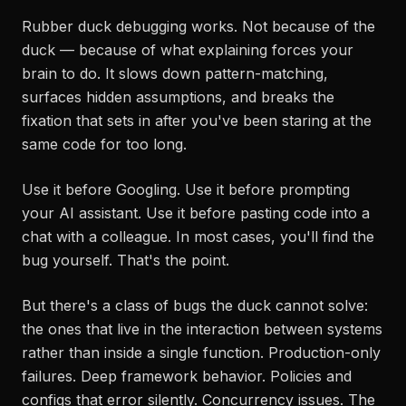
Rubber duck debugging works. Not because of the
duck — because of what explaining forces your
brain to do. It slows down pattern-matching,
surfaces hidden assumptions, and breaks the
fixation that sets in after you've been staring at the
same code for too long.
Use it before Googling. Use it before prompting
your AI assistant. Use it before pasting code into a
chat with a colleague. In most cases, you'll find the
bug yourself. That's the point.
But there's a class of bugs the duck cannot solve:
the ones that live in the interaction between systems
rather than inside a single function. Production-only
failures. Deep framework behavior. Policies and
configs that error silently. Concurrency issues. The