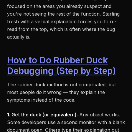
focused on the areas you already suspect and
you're not seeing the rest of the function. Starting
fresh with a verbal explanation forces you to re-
read from the top, which is often where the bug
actually is.
How to Do Rubber Duck
Debugging (Step by Step)
The rubber duck method is not complicated, but
most people do it wrong — they explain the
symptoms instead of the code.
1. Get the duck (or equivalent).
Any object works.
Some developers use a second monitor with a blank
document open. Others type their explanation out