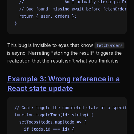
//                 Am I actually storing a Promi
// Bug found: missing await before fetchOrders
return
 { user, orders };

This bug is invisible to eyes that know
fetchOrders
is async. Narrating "storing the result" triggers the
realization that the result isn't what you think it is.
Example 3: Wrong reference in a
React state update
// Goal: toggle the completed state of a specific 
function
toggleTodo
(
id
: 
string
) {

setTodos
(todos.
map
(
todo
 =>
 {

if
 (todo.
id
 === id) {
