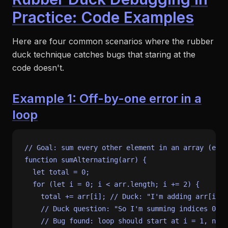
Practice: Code Examples
Here are four common scenarios where the rubber
duck technique catches bugs that staring at the
code doesn't.
Example 1: Off-by-one error in a
loop
// Goal: sum every other element in an array (elem
function
sumAlternating
(
arr
) {

let
 total = 
0
;

for
 (
let
 i = 
0
; i < arr.
length
; i += 
2
) {

    total += arr[i]; 
// Duck: "I'm adding arr[i] w
// Duck question: "So I'm summing indices 0, 2
// Bug found: loop should start at i = 1, not 