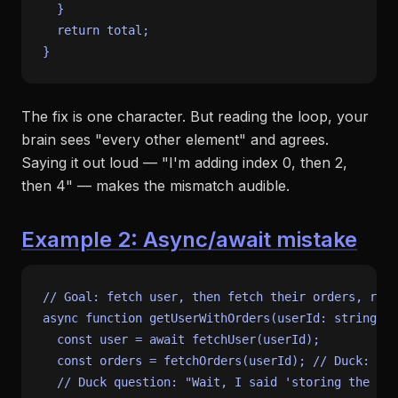
  }

return
 total;

The fix is one character. But reading the loop, your
brain sees "every other element" and agrees.
Saying it out loud — "I'm adding index 0, then 2,
then 4" — makes the mismatch audible.
Example 2: Async/await mistake
// Goal: fetch user, then fetch their orders, retu
async
function
getUserWithOrders
(
userId
: 
string
) {

const
 user = 
await
fetchUser
(userId);

const
 orders = 
fetchOrders
(userId); 
// Duck: "I'
// Duck question: "Wait, I said 'storing the res