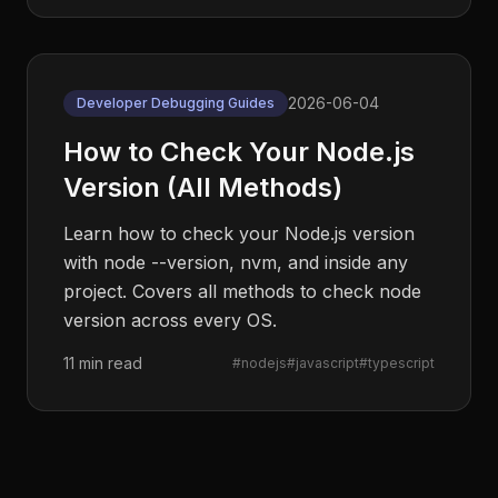
2026-06-04
Developer Debugging Guides
How to Check Your Node.js
Version (All Methods)
Learn how to check your Node.js version
with node --version, nvm, and inside any
project. Covers all methods to check node
version across every OS.
11 min read
#
nodejs
#
javascript
#
typescript