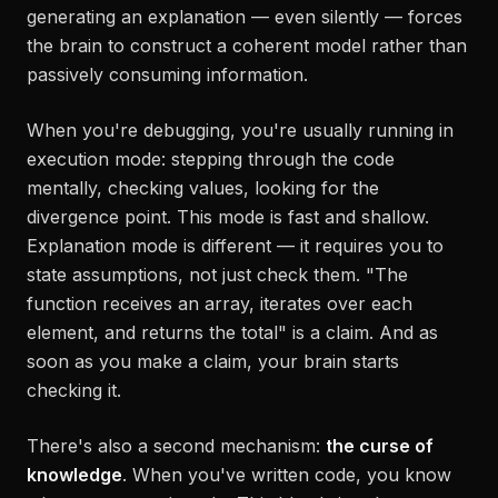
generating an explanation — even silently — forces
the brain to construct a coherent model rather than
passively consuming information.
When you're debugging, you're usually running in
execution mode
: stepping through the code
mentally, checking values, looking for the
divergence point. This mode is fast and shallow.
Explanation mode is different — it requires you to
state assumptions, not just check them. "The
function receives an array, iterates over each
element, and returns the total" is a claim. And as
soon as you make a claim, your brain starts
checking it.
There's also a second mechanism:
the curse of
knowledge
. When you've written code, you know