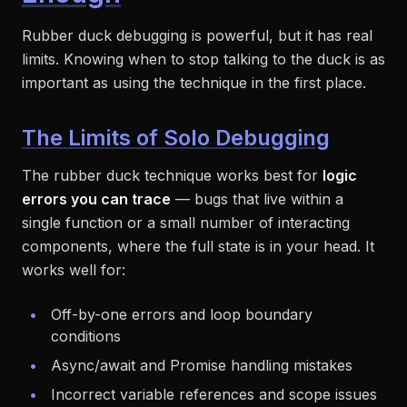
Rubber duck debugging is powerful, but it has real
limits. Knowing when to stop talking to the duck is as
important as using the technique in the first place.
The Limits of Solo Debugging
The rubber duck technique works best for
logic
errors you can trace
— bugs that live within a
single function or a small number of interacting
components, where the full state is in your head. It
works well for:
Off-by-one errors and loop boundary
conditions
Async/await and Promise handling mistakes
Incorrect variable references and scope issues