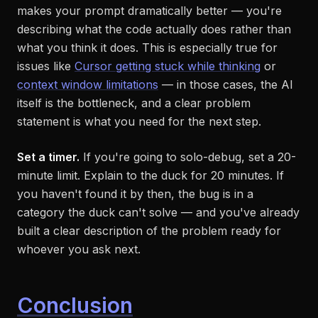
makes your prompt dramatically better — you're
describing what the code
actually does
rather than
what you think it does. This is especially true for
issues like
Cursor getting stuck while thinking
or
context window limitations
— in those cases, the AI
itself is the bottleneck, and a clear problem
statement is what you need for the next step.
Set a timer.
If you're going to solo-debug, set a 20-
minute limit. Explain to the duck for 20 minutes. If
you haven't found it by then, the bug is in a
category the duck can't solve — and you've already
built a clear description of the problem ready for
whoever you ask next.
Conclusion