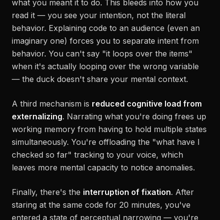
what you
meant
it to do. This bleeds into how you
read it — you see your intention, not the literal
behavior. Explaining code to an audience (even an
imaginary one) forces you to separate intent from
behavior. You can't say "it loops over the items"
when it's actually looping over the wrong variable
— the duck doesn't share your mental context.
A third mechanism is
reduced cognitive load from
externalizing
. Narrating what you're doing frees up
working memory from having to hold multiple states
simultaneously. You're offloading the "what have I
checked so far" tracking to your voice, which
leaves more mental capacity to notice anomalies.
Finally, there's the
interruption of fixation
. After
staring at the same code for 20 minutes, you've
entered a state of perceptual narrowing — you're