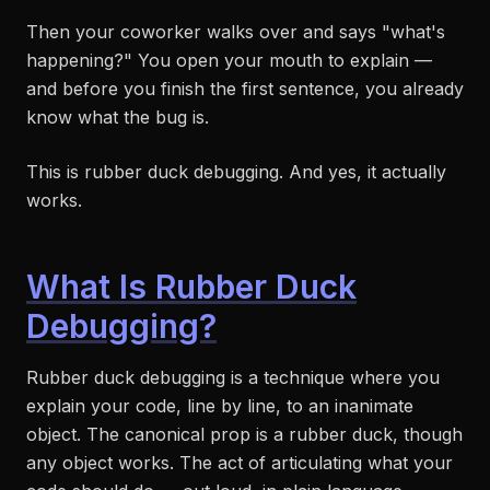
Then your coworker walks over and says "what's
happening?" You open your mouth to explain —
and before you finish the first sentence, you already
know what the bug is.
This is rubber duck debugging. And yes, it actually
works.
What Is Rubber Duck
Debugging?
Rubber duck debugging is a technique where you
explain your code, line by line, to an inanimate
object. The canonical prop is a rubber duck, though
any object works. The act of articulating what your