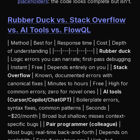
placeholders
: the code
looks
complete but isn't.
Rubber Duck vs. Stack Overflow
vs. AI Tools vs. FlowQL
| Method | Best for | Response time | Cost | Depth
of understanding | |---|---|---|---|---| |
Rubber duck
| Logic errors you can narrate; first-pass debugging
| Instant | Free | Depends entirely on you | |
Stack
Overflow
| Known, documented errors with
canonical fixes | Minutes to hours | Free | High for
common errors; zero for novel ones | |
AI tools
(Cursor/Copilot/ChatGPT)
| Boilerplate errors,
syntax fixes, common patterns | Seconds |
~$20/month | Broad but shallow; misses context-
specific bugs | |
Pair programmer (colleague)
|
Most bugs; real-time back-and-forth | Depends on