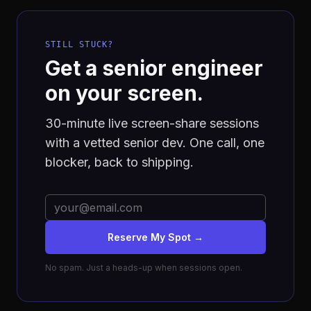
STILL STUCK?
Get a senior engineer
on your screen.
30-minute live screen-share sessions
with a vetted senior dev. One call, one
blocker, back to shipping.
Reserve My Spot →
No spam. Just a heads-up when sessions open.