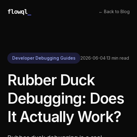
flowql
_
← Back to Blog
Developer Debugging Guides
2026-06-04
·
13 min read
Rubber Duck
Debugging: Does
It Actually Work?