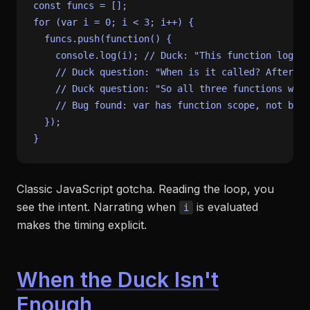
const
for
 (
var
 i = 
0
; i < 
3
; i++) {

  funcs.
push
(
function
(
) {

console
.
log
(i); 
// Duck: "This function logs t
// Duck question: "When is it called? After th
// Duck question: "So all three functions will
// Bug found: var has function scope, not bloc
  });

Classic JavaScript gotcha. Reading the loop, you
see the intent. Narrating when
is evaluated
i
makes the timing explicit.
When the Duck Isn't
Enough