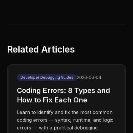
Related Articles
2026-06-04
Developer Debugging Guides
Coding Errors: 8 Types and
How to Fix Each One
Learn to identify and fix the most common
coding errors — syntax, runtime, and logic
errors — with a practical debugging