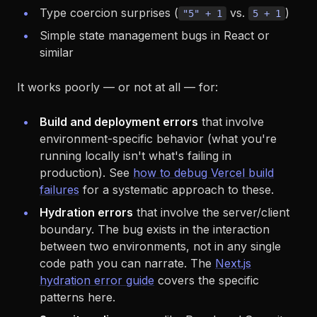
Type coercion surprises (
vs.
)
"5" + 1
5 + 1
Simple state management bugs in React or
similar
It works poorly — or not at all — for:
Build and deployment errors
that involve
environment-specific behavior (what you're
running locally isn't what's failing in
production). See
how to debug Vercel build
failures
for a systematic approach to these.
Hydration errors
that involve the server/client
boundary. The bug exists in the interaction
between two environments, not in any single
code path you can narrate. The
Next.js
hydration error guide
covers the specific
patterns here.