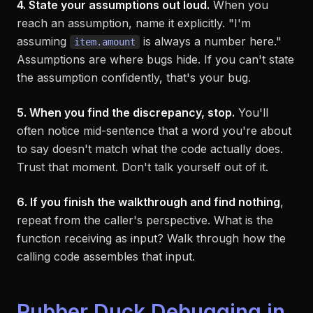
4. State your assumptions out loud.
When you
reach an assumption, name it explicitly. "I'm
assuming
is always a number here."
item.amount
Assumptions are where bugs hide. If you can't state
the assumption confidently, that's your bug.
5. When you find the discrepancy, stop.
You'll
often notice mid-sentence that a word you're about
to say doesn't match what the code actually does.
Trust that moment. Don't talk yourself out of it.
6. If you finish the walkthrough and find nothing
,
repeat from the caller's perspective. What is the
function receiving as input? Walk through how the
calling code assembles that input.
Rubber Duck Debugging in