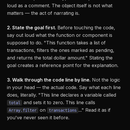
loud as a comment. The object itself is not what
matters — the act of narrating is.
2. State the goal first.
Before touching the code,
say out loud what the function or component is
supposed
to do. "This function takes a list of
transactions, filters the ones marked as pending,
and returns the total dollar amount." Stating the
goal creates a reference point for the explanation.
3. Walk through the code line by line.
Not the logic
in your head — the actual code. Say what each line
does, literally. "This line declares a variable called
and sets it to zero. This line calls
total
on
..." Read it as if
Array.filter
transactions
you've never seen it before.