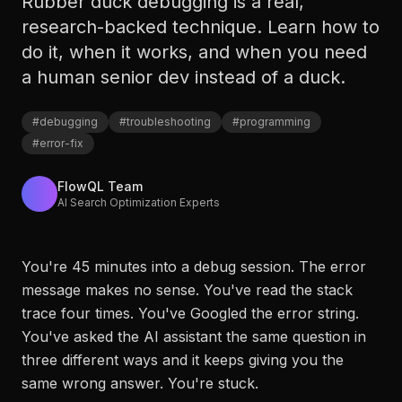
Rubber duck debugging is a real,
research-backed technique. Learn how to
do it, when it works, and when you need
a human senior dev instead of a duck.
#
debugging
#
troubleshooting
#
programming
#
error-fix
FlowQL Team
AI Search Optimization Experts
You're 45 minutes into a debug session. The error
message makes no sense. You've read the stack
trace four times. You've Googled the error string.
You've asked the AI assistant the same question in
three different ways and it keeps giving you the
same wrong answer. You're stuck.