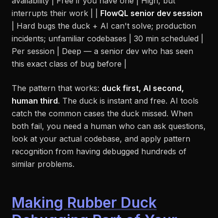
availability | Free if you have one | High, but
interrupts their work | |
FlowQL senior dev session
| Hard bugs the duck + AI can't solve; production
incidents; unfamiliar codebases | 30 min scheduled |
Per session | Deep — a senior dev who has seen
this exact class of bug before |
The pattern that works:
duck first, AI second,
human third
. The duck is instant and free. AI tools
catch the common cases the duck missed. When
both fail, you need a human who can ask questions,
look at your actual codebase, and apply pattern
recognition from having debugged hundreds of
similar problems.
Making Rubber Duck