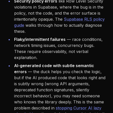
Security policy errors
like Row Level Security
violations in Supabase, where the bug is in the
policy
, not the code, and the error surface is
intentionally opaque. The
Supabase RLS policy
guide
walks through how to actually diagnose
these.
Flaky/intermittent failures
— race conditions,
network timing issues, concurrency bugs.
These require observability, not verbal
explanation.
AI-generated code with subtle semantic
errors
— the duck helps you check the logic,
but if the AI produced code that looks right and
is subtly wrong (wrong API arguments,
deprecated function signatures, silently
incorrect behavior), you may need someone
who knows the library deeply. This is the same
problem described in
stopping Cursor AI lazy