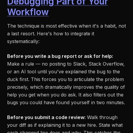
Debugging Part of Your
Workflow
The technique is most effective when it's a habit, not
a last resort. Here's how to integrate it
systematically:
Before you write a bug report or ask for help:
Make a rule — no posting to Slack, Stack Overflow,
or an AI tool until you've explained the bug to the
duck first. This forces you to articulate the problem
precisely, which dramatically improves the quality of
help you get when you do ask. It also filters out the
bugs you could have found yourself in two minutes.
Before you submit a code review:
Walk through
your diff as if explaining it to a new hire. State what
each changed line does and why. This catches the