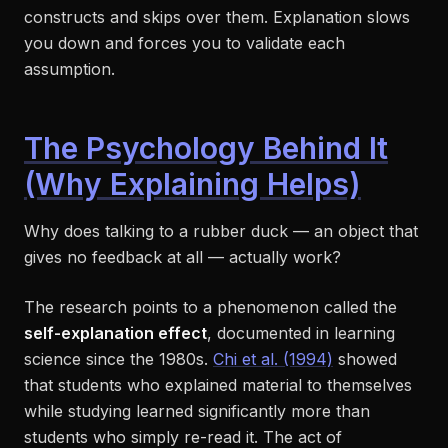
constructs and skips over them. Explanation slows
you down and forces you to validate each
assumption.
The Psychology Behind It
(Why Explaining Helps)
Why does talking to a rubber duck — an object that
gives no feedback at all — actually work?
The research points to a phenomenon called the
self-explanation effect
, documented in learning
science since the 1980s.
Chi et al. (1994)
showed
that students who explained material to themselves
while studying learned significantly more than
students who simply re-read it. The act of