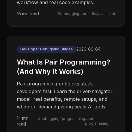
workflow and real code examples.
16 min read
#
debugging
#
error-fix
#
javascript
2026-06-04
Developer Debugging Guides
What Is Pair Programming?
(And Why It Works)
Pair programming unblocks stuck
developers fast. Learn the driver-navigator
model, real benefits, remote setups, and
when on-demand pairing beats AI tools.
14 min
#
debugging
#
programming
#
pair-
programming
read