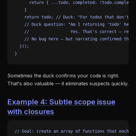
return
 { ...todo, 
completed
: !todo.
completed
    }

return
 todo; 
// Duck: "For todos that don't ma
// Duck question: "Am I returning 'todo' here,
//                 Yes. That's correct — retur
// No bug here — but narrating confirmed the a
  }));

Sometimes the duck confirms your code is right.
That's also valuable — it eliminates suspects quickly.
Example 4: Subtle scope issue
with closures
// Goal: create an array of functions that each lo