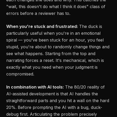
"wait, this doesn't do what I think it does" class of
errors before a reviewer has to.
When you're stuck and frustrated:
The duck is
particularly useful when you're in an emotional
spiral — you've been stuck for an hour, you feel
stupid, you're about to randomly change things and
see what happens. Starting from the top and
narrating forces a reset. It's mechanical, which is
exactly what you need when your judgment is
compromised.
In combination with AI tools:
The 80/20 reality of
AI-assisted development is that AI handles the
straightforward parts and you hit a wall on the hard
20%. Before prompting the AI with a bug, duck-
debug first. Articulating the problem precisely