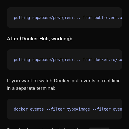
After (Docker Hub, working):
If you want to watch Docker pull events in real time
in a separate terminal:
docker events --filter 
type