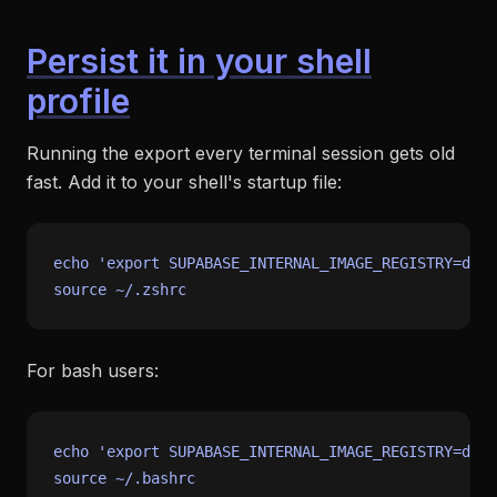
Persist it in your shell
profile
Running the export every terminal session gets old
fast. Add it to your shell's startup file:
echo
'export SUPABASE_INTERNAL_IMAGE_REGISTRY=dock
source
For bash users:
echo
'export SUPABASE_INTERNAL_IMAGE_REGISTRY=dock
source