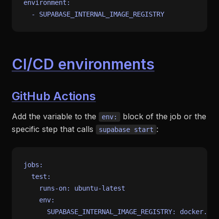
environment:
-
SUPABASE_INTERNAL_IMAGE_REGISTRY
CI/CD environments
GitHub Actions
Add the variable to the
block of the job or the
env:
specific step that calls
:
supabase start
jobs:
test:
runs-on:
ubuntu-latest
env:
SUPABASE_INTERNAL_IMAGE_REGISTRY:
docker.io