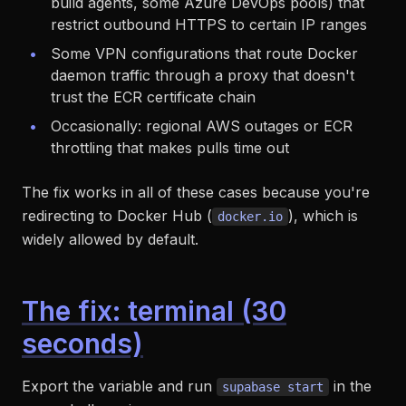
build agents, some Azure DevOps pools) that
restrict outbound HTTPS to certain IP ranges
Some VPN configurations that route Docker
daemon traffic through a proxy that doesn't
trust the ECR certificate chain
Occasionally: regional AWS outages or ECR
throttling that makes pulls time out
The fix works in all of these cases because you're
redirecting to Docker Hub (
), which is
docker.io
widely allowed by default.
The fix: terminal (30
seconds)
Export the variable and run
in the
supabase start