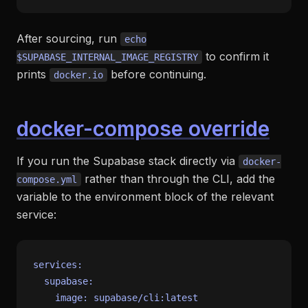
After sourcing, run
echo
to confirm it
$SUPABASE_INTERNAL_IMAGE_REGISTRY
prints
before continuing.
docker.io
docker-compose override
If you run the Supabase stack directly via
docker-
rather than through the CLI, add the
compose.yml
variable to the environment block of the relevant
service:
services:
supabase:
image:
supabase/cli:latest