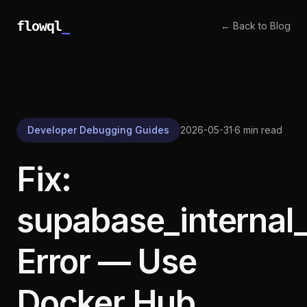
flowql
_
← Back to Blog
Developer Debugging Guides
2026-05-31
·
6 min read
Fix:
supabase_internal
Error — Use
Docker Hub