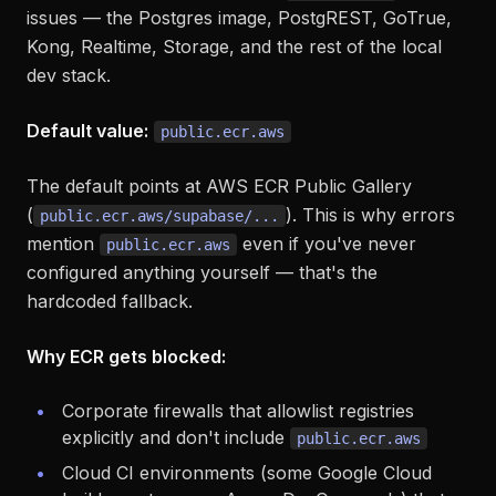
issues — the Postgres image, PostgREST, GoTrue,
Kong, Realtime, Storage, and the rest of the local
dev stack.
Default value:
public.ecr.aws
The default points at AWS ECR Public Gallery
(
). This is why errors
public.ecr.aws/supabase/...
mention
even if you've never
public.ecr.aws
configured anything yourself — that's the
hardcoded fallback.
Why ECR gets blocked:
Corporate firewalls that allowlist registries
explicitly and don't include
public.ecr.aws
Cloud CI environments (some Google Cloud