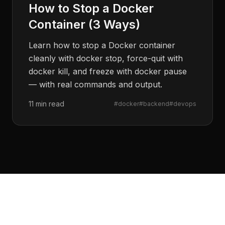
How to Stop a Docker
Container (3 Ways)
Learn how to stop a Docker container
cleanly with docker stop, force-quit with
docker kill, and freeze with docker pause
— with real commands and output.
11 min read
#
docker
#
backend
#
devops