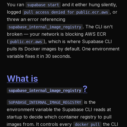
You ran
and it either hung silently,
supabase start
logged
, or
pull access denied for public.ecr.aws
threw an error referencing
. The CLI isn't
supabase_internal_image_registry
broken — your network is blocking AWS ECR
(
), which is where Supabase CLI
public.ecr.aws
pulls its Docker images by default. One environment
variable fixes it in 30 seconds.
What is
?
supabase_internal_image_registry
is the
SUPABASE_INTERNAL_IMAGE_REGISTRY
environment variable the Supabase CLI reads at
startup to decide which container registry to pull
images from. It controls every
the CLI
docker pull