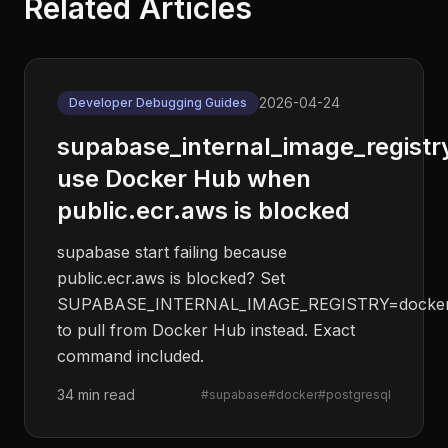
Related Articles
2026-04-24
Developer Debugging Guides
supabase_internal_image_registr
use Docker Hub when
public.ecr.aws is blocked
supabase start failing because
public.ecr.aws is blocked? Set
SUPABASE_INTERNAL_IMAGE_REGISTRY=docker
to pull from Docker Hub instead. Exact
command included.
34 min read
#
supabase
#
docker
#
postgresql