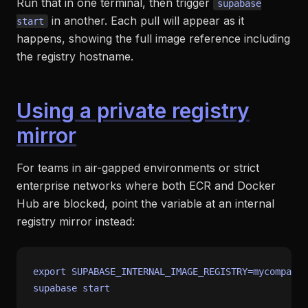
Run that in one terminal, then trigger
supabase
in another. Each pull will appear as it
start
happens, showing the full image reference including
the registry hostname.
Using a private registry
mirror
For teams in air-gapped environments or strict
enterprise networks where both ECR and Docker
Hub are blocked, point the variable at an internal
registry mirror instead:
export
 SUPABASE_INTERNAL_IMAGE_REGISTRY=mycompany.