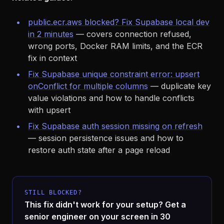
public.ecr.aws blocked? Fix Supabase local dev
in 2 minutes
— covers connection refused,
wrong ports, Docker RAM limits, and the ECR
fix in context
Fix Supabase unique constraint error: upsert
onConflict for multiple columns
— duplicate key
value violations and how to handle conflicts
with upsert
Fix Supabase auth session missing on refresh
— session persistence issues and how to
restore auth state after a page reload
STILL BLOCKED?
This fix didn't work for your setup? Get a
senior engineer on your screen in 30