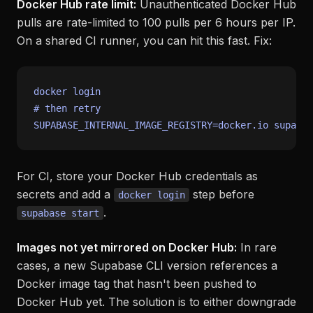
Docker Hub rate limit:
Unauthenticated Docker Hub
pulls are rate-limited to 100 pulls per 6 hours per IP.
On a shared CI runner, you can hit this fast. Fix:
# then retry
For CI, store your Docker Hub credentials as
secrets and add a
step before
docker login
.
supabase start
Images not yet mirrored on Docker Hub:
In rare
cases, a new Supabase CLI version references a
Docker image tag that hasn't been pushed to
Docker Hub yet. The solution is to either downgrade