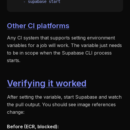
-
supabase
start
Other CI platforms
Any CI system that supports setting environment
variables for a job will work. The variable just needs
to be in scope when the Supabase CLI process
starts.
Verifying it worked
After setting the variable, start Supabase and watch
the pull output. You should see image references
change:
Before (ECR, blocked):