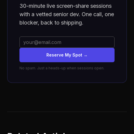
30-minute live screen-share sessions
with a vetted senior dev. One call, one
blocker, back to shipping.
Reserve My Spot →
No spam. Just a heads-up when sessions open.