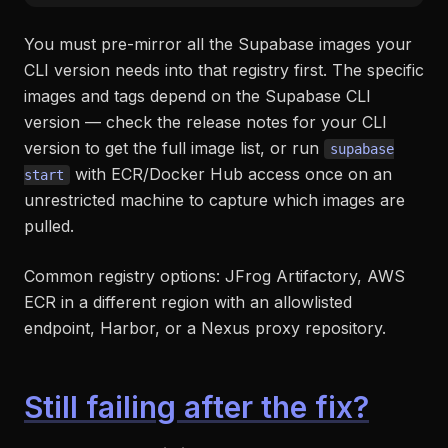
You must pre-mirror all the Supabase images your
CLI version needs into that registry first. The specific
images and tags depend on the Supabase CLI
version — check the release notes for your CLI
version to get the full image list, or run
supabase
with ECR/Docker Hub access once on an
start
unrestricted machine to capture which images are
pulled.
Common registry options: JFrog Artifactory, AWS
ECR in a different region with an allowlisted
endpoint, Harbor, or a Nexus proxy repository.
Still failing after the fix?