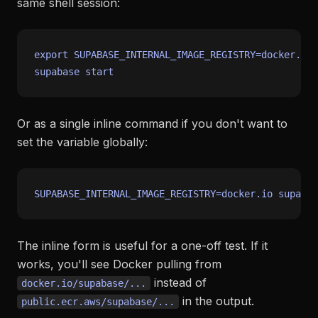
same shell session:
export
 SUPABASE_INTERNAL_IMAGE_REGISTRY=docker.io

Or as a single inline command if you don't want to
set the variable globally:
The inline form is useful for a one-off test. If it
works, you'll see Docker pulling from
instead of
docker.io/supabase/...
in the output.
public.ecr.aws/supabase/...