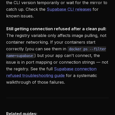
the CLI version temporarily or wait for the mirror to
catch up. Check the
Supabase CLI releases
for
known issues.
Still getting connection refused after a clean pull:
The registry variable only affects image pulling, not
container networking. If your containers start
correctly (you can see them in
docker ps --filter
) but your app can't connect, the
name=supabase
issue is in port mapping or connection strings — not
the registry. See the full
Supabase connection
refused troubleshooting guide
for a systematic
walkthrough of those failures.
Related guides: