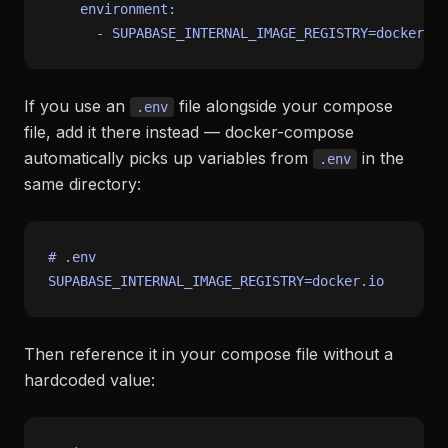
environment:
-
SUPABASE_INTERNAL_IMAGE_REGISTRY=docker.io
If you use an
file alongside your compose
.env
file, add it there instead — docker-compose
automatically picks up variables from
in the
.env
same directory:
# .env
Then reference it in your compose file without a
hardcoded value: