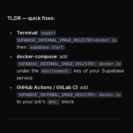
TL;DR — quick fixes:
Terminal:
export
SUPABASE_INTERNAL_IMAGE_REGISTRY=docker.io
then
supabase start
docker-compose:
add
SUPABASE_INTERNAL_IMAGE_REGISTRY: docker.io
under the
key of your Supabase
environment:
service
GitHub Actions / GitLab CI:
add
SUPABASE_INTERNAL_IMAGE_REGISTRY: docker.io
to your job's
block
env: