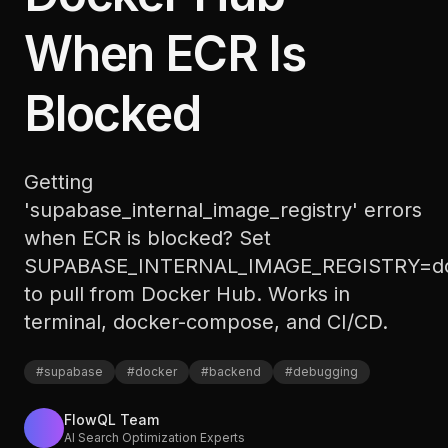
When ECR Is
Blocked
Getting
'supabase_internal_image_registry' errors
when ECR is blocked? Set
SUPABASE_INTERNAL_IMAGE_REGISTRY=do
to pull from Docker Hub. Works in
terminal, docker-compose, and CI/CD.
#
supabase
#
docker
#
backend
#
debugging
FlowQL Team
AI Search Optimization Experts