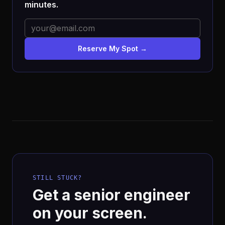
minutes.
Reserve My Spot →
STILL STUCK?
Get a senior engineer
on your screen.