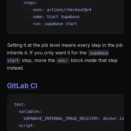
steps:
-
uses:
actions/checkout@v4
-
name:
Start
Supabase
run:
supabase
start
Setting it at the job level means every step in the job
inherits it. If you only want it for the
supabase
step, move the
block inside that step
start
env:
instead.
GitLab CI
test:
variables:
SUPABASE_INTERNAL_IMAGE_REGISTRY:
docker.io
script: