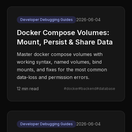
2026-06-04
Developer Debugging Guides
Docker Compose Volumes:
Mount, Persist & Share Data
Master docker compose volumes with
working syntax, named volumes, bind
mounts, and fixes for the most common
data-loss and permission errors.
12 min read
#
docker
#
backend
#
database
2026-06-04
Developer Debugging Guides