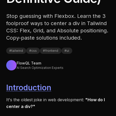
Stop guessing with Flexbox. Learn the 3
foolproof ways to center a div in Tailwind
CSS: Flex, Grid, and Absolute positioning.
Copy-paste solutions included.
#
tailwind
#
css
#
frontend
#
ui
FlowQL Team
AI Search Optimization Experts
Introduction
It's the oldest joke in web development:
"How do I
center a div?"