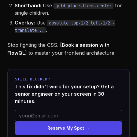
Shorthand:
Use
for
grid place-items-center
single children.
Overlay:
Use
absolute top-1/2 left-1/2 -
.
translate...
Stop fighting the CSS.
[Book a session with
FlowQL]
to master your frontend architecture.
STILL BLOCKED?
This fix didn't work for your setup? Get a
senior engineer on your screen in 30
minutes.
Reserve My Spot →