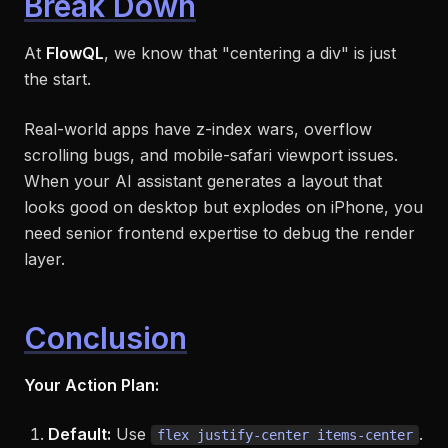
Break Down
At
FlowQL
, we know that "centering a div" is just
the start.
Real-world apps have z-index wars, overflow
scrolling bugs, and mobile-safari viewport issues.
When your AI assistant generates a layout that
looks good on desktop but explodes on iPhone, you
need senior frontend expertise to debug the render
layer.
Conclusion
Your Action Plan:
Default:
Use
.
flex justify-center items-center