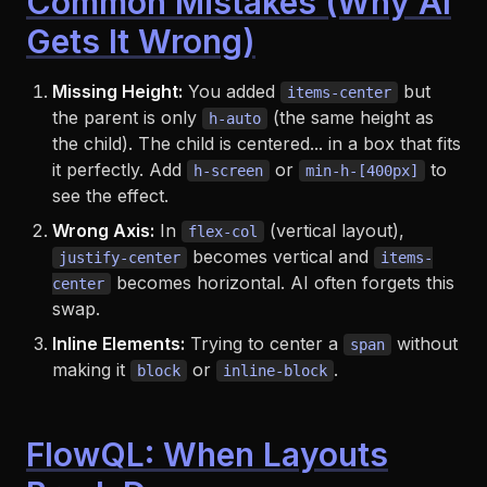
Common Mistakes (Why AI
Gets It Wrong)
Missing Height:
You added
but
items-center
the parent is only
(the same height as
h-auto
the child). The child
is
centered... in a box that fits
it perfectly. Add
or
to
h-screen
min-h-[400px]
see the effect.
Wrong Axis:
In
(vertical layout),
flex-col
becomes vertical and
justify-center
items-
becomes horizontal. AI often forgets this
center
swap.
Inline Elements:
Trying to center a
without
span
making it
or
.
block
inline-block
FlowQL: When Layouts