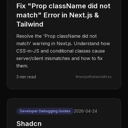
Fix "Prop className did not
match" Error in Next.js &
Tailwind
Resolve the 'Prop className did not
match' warning in Next.js. Understand how
CSS-in-JS and conditional classes cause
server/client mismatches and how to fix
them.
3 min read
#
nextjs
#
tailwind
#
css
2026-04-24
Developer Debugging Guides
Shadcn