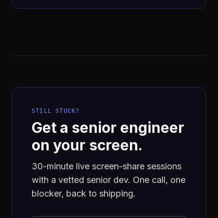
STILL STUCK?
Get a senior engineer
on your screen.
30-minute live screen-share sessions
with a vetted senior dev. One call, one
blocker, back to shipping.