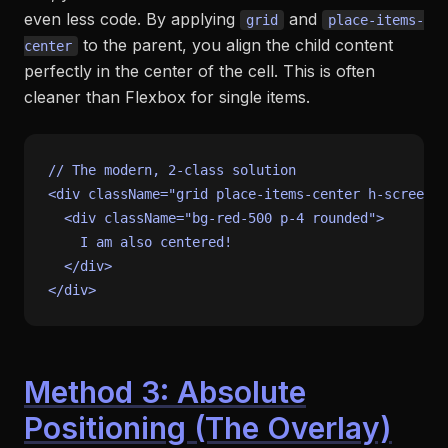
even less code. By applying
and
grid
place-items-
to the parent, you align the child content
center
perfectly in the center of the cell. This is often
cleaner than Flexbox for single items.
// The modern, 2-class solution
<div className=
"grid place-items-center h-screen"
>

<
div
className
=
"bg-red-500 p-4 rounded"
>
    I am also centered!

</
div
>
Method 3: Absolute
Positioning (The Overlay)