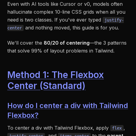
Even with AI tools like Cursor or v0, models often
hallucinate complex 10-line CSS grids when all you
need is two classes. If you've ever typed
justify-
and nothing moved, this guide is for you.
center
We'll cover the
80/20 of centering
—the 3 patterns
that solve 99% of layout problems in Tailwind.
Method 1: The Flexbox
Center (Standard)
How do I center a div with Tailwind
Flexbox?
To center a div with Tailwind Flexbox, apply
,
flex
, and
to the
parent