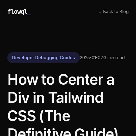
flowql
_
← Back to Blog
Developer Debugging Guides
2025-01-02
·
3 min read
How to Center a
Div in Tailwind
CSS (The
Definitive Guide)