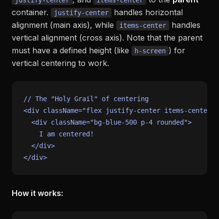
justify-center
items-center
container.
handles horizontal
justify-center
alignment (main axis), while
handles
items-center
vertical alignment (cross axis). Note that the parent
must have a defined height (like
) for
h-screen
vertical centering to work.
// The "Holy Grail" of centering
<div className=
"flex justify-center items-center h
<
div
className
=
"bg-blue-500 p-4 rounded"
>
    I am centered!

</
div
>
How it works: