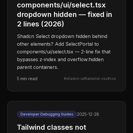
components/ui/select.tsx
dropdown hidden — fixed in
2 lines (2026)
Shadcn Select dropdown hidden behind
other elements? Add SelectPortal to
components/ui/select.tsx — 2-line fix that
bypasses z-index and overflow:hidden
parent containers.
5 min read
#
shadcn-ui
#
tailwind-css
#
css
2025-12-28
Developer Debugging Guides
Tailwind classes not