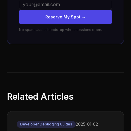
Reserve My Spot →
No spam. Just a heads-up when sessions open.
Related Articles
2025-01-02
Developer Debugging Guides