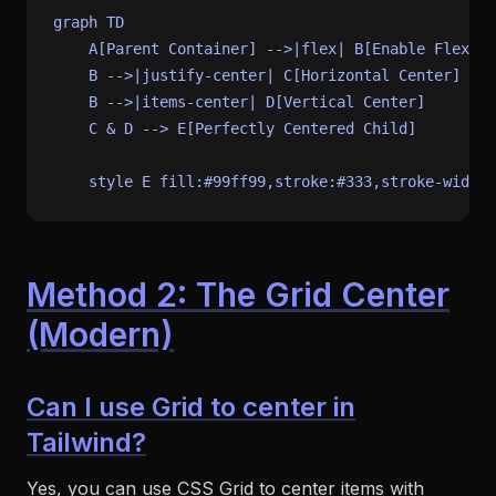
graph TD

    A[Parent Container] -->|flex| B[Enable Flexbox
    B -->|justify-center| C[Horizontal Center]

    B -->|items-center| D[Vertical Center]

    C & D --> E[Perfectly Centered Child]

Method 2: The Grid Center
(Modern)
Can I use Grid to center in
Tailwind?
Yes, you can use CSS Grid to center items with