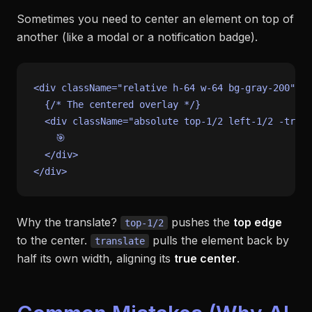
Sometimes you need to center an element
on top
of
another (like a modal or a notification badge).
<div className=
"relative h-64 w-64 bg-gray-200"
>

  {
/* The centered overlay */
}

  <div className=
"absolute top-1/2 left-1/2 -trans
    🎯

  </div>

Why the translate?
pushes the
top edge
top-1/2
to the center.
pulls the element back by
translate
half its own width, aligning its
true center
.